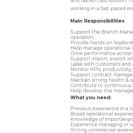
and fashion distribution. 
working in a fast-paced e
Main Responsibilities
Support the Branch Manage
operation.
Provide hands-on leadershi
Help manage operational is
Drive performance across tr
Support import, export and
Liaise with customers and 
Monitor KPIs, productivity,
Support contract manageme
Maintain strong health & s
Contribute to continuous 
Help develop the managem
What you need:
Previous experience in a lo
Broad operational experien
Knowledge of import/expor
Experience managing or su
Strong commercial awarene