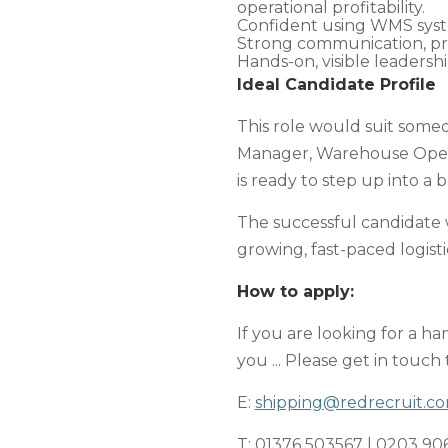
operational profitability.
Confident using WMS syste
Strong communication, pro
Hands-on, visible leadershi
Ideal Candidate Profile
This role would suit some
Manager, Warehouse Operat
is ready to step up into a
The successful candidate 
growing, fast-paced logistic
How to apply:
If you are looking for a h
you ... Please get in touch
E:
shipping@redrecruit.c
T: 01376 503567 | 0203 90