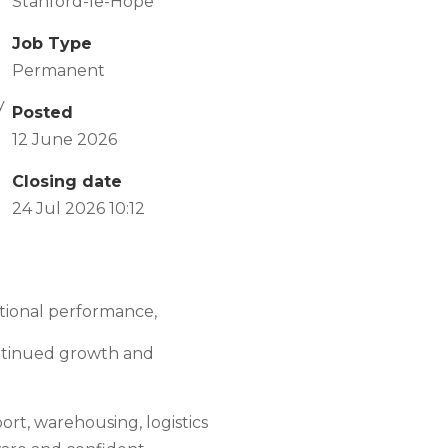
Stanford-le-Hope
Job Type
Permanent
y
Posted
12 June 2026
Closing date
24 Jul 2026 10:12
tional performance,
ontinued growth and
ort, warehousing, logistics