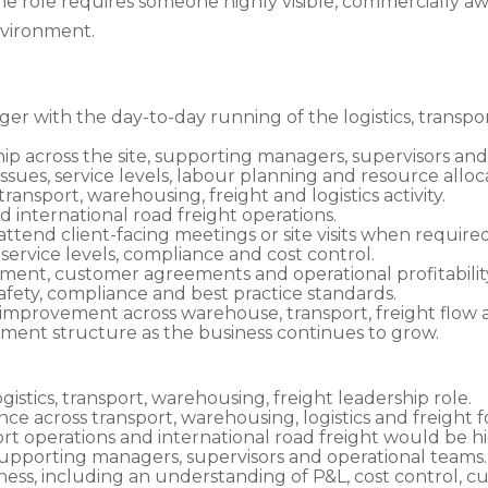
The role requires someone highly visible, commercially a
nvironment.
r with the day-to-day running of the logistics, transp
p across the site, supporting managers, supervisors and
sues, service levels, labour planning and resource alloca
ansport, warehousing, freight and logistics activity.
 international road freight operations.
attend client-facing meetings or site visits when required
 service levels, compliance and cost control.
nt, customer agreements and operational profitabilit
afety, compliance and best practice standards.
improvement across warehouse, transport, freight flow
ent structure as the business continues to grow.
gistics, transport, warehousing, freight leadership role.
ce across transport, warehousing, logistics and freight 
t operations and international road freight would be hig
pporting managers, supervisors and operational teams.
ss, including an understanding of P&L, cost control, c