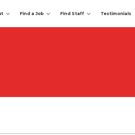
ut
Find a Job
Find Staff
Testimonials