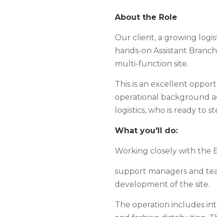
About the Role
Our client, a growing logi
hands-on Assistant Branch
multi-function site.
This is an excellent opport
operational background ac
logistics, who is ready to s
What you'll do:
Working closely with the 
support managers and team
development of the site.
The operation includes inte