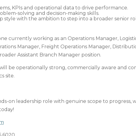
ms, KPIs and operational data to drive performance.
blem-solving and decision-making skills.
p style with the ambition to step into a broader senior ro
one currently working as an Operations Manager, Logist
ions Manager, Freight Operations Manager, Distributio
 broader Assistant Branch Manager position.
will be operationally strong, commercially aware and co
s site.
ands-on leadership role with genuine scope to progress,
 today!
om
6 6020