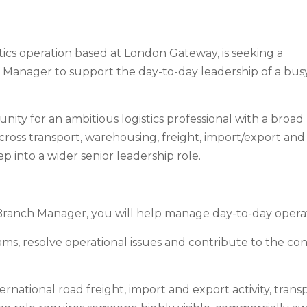
stics operation based at London Gateway, is seeking a
 Manager to support the day-to-day leadership of a bus
unity for an ambitious logistics professional with a broad
ross transport, warehousing, freight, import/export and
tep into a wider senior leadership role.
Branch Manager, you will help manage day-to-day opera
s, resolve operational issues and contribute to the c
rnational road freight, import and export activity, transp