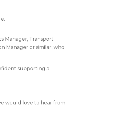
le.
ics Manager, Transport
n Manager or similar, who
nfident supporting a
 we would love to hear from