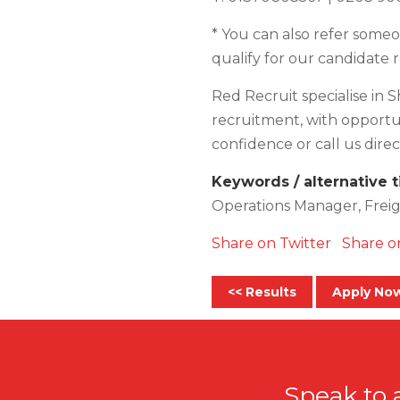
* You can also refer someon
qualify for our candidate 
Red Recruit specialise in S
recruitment, with opportuni
confidence or call us direct
Keywords / alternative t
Operations Manager, Freig
Share on Twitter
Share o
<< Results
Apply No
Speak to 