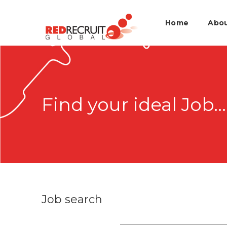
Home
Abo
Find your ideal Job...
Job search