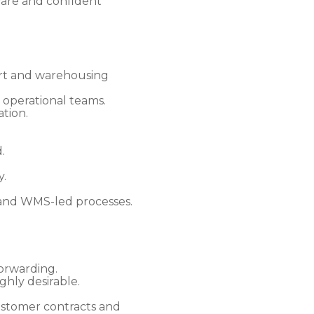
ware and confident
ort and warehousing
 operational teams.
tion.
.
y.
 and WMS-led processes.
forwarding.
hly desirable.
ustomer contracts and