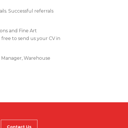
ils. Successful referrals
ions and Fine Art
l free to send us your CV in
rt Manager, Warehouse
Contact Us