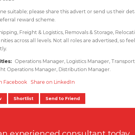
e suitable; please share this advert or send us their deta
referral reward scheme.
hipping, Freight & Logistics, Removals & Storage, Relocat
ties across all levels. Not all roles are advertised, so fee
ly.
itles:
Operations Manager, Logistics Manager, Transpo
ht Operations Manager, Distribution Manager.
n Facebook
Share on LinkedIn
w
Shortlist
Send to Friend
an experienced consultant today