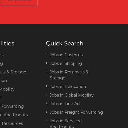
lities
Quick Search
ms
Jobs in Customs
ng
Jobs in Shipping
ls & Storage
Jobs in Removals &
Storage
tion
Jobs in Relocation
Mobility
Jobs in Global Mobility
t
Jobs in Fine Art
t Forwarding
Jobs in Freight Forwarding
ed Apartments
Jobs in Serviced
 Resources
Apartments