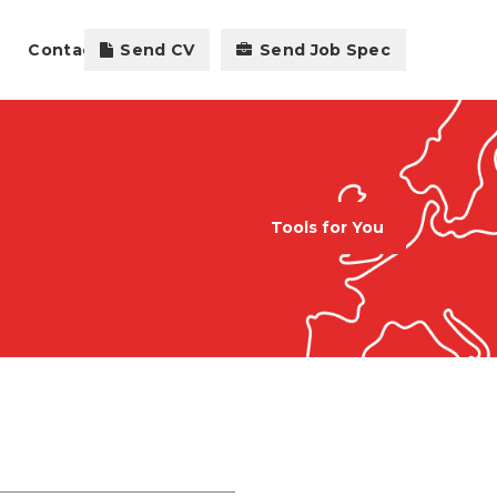
Contact
Send CV
Send Job Spec
Tools for You