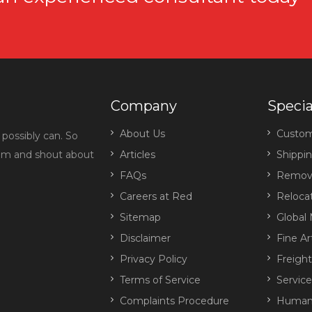
Company
Specia
About Us
Custo
possibly can. So
eam and shout about
Articles
Shippi
FAQs
Remova
Careers at Red
Reloca
Sitemap
Global 
Disclaimer
Fine Ar
Privacy Policy
Freigh
Terms of Service
Servic
Complaints Procedure
Human