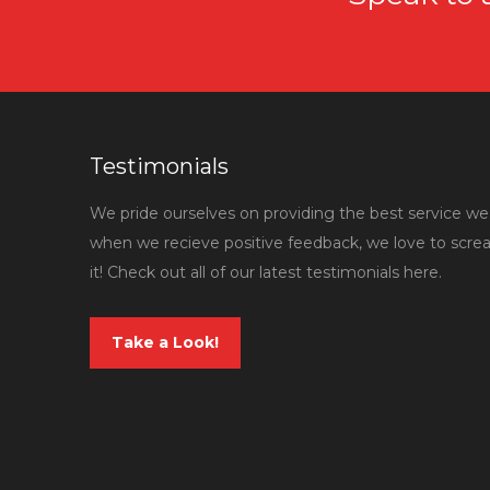
Testimonials
We pride ourselves on providing the best service we 
when we recieve positive feedback, we love to scr
it! Check out all of our latest testimonials here.
Take a Look!