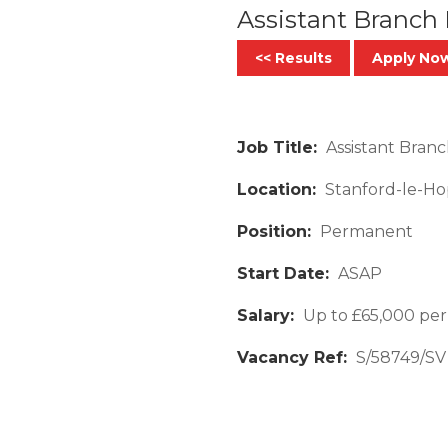
Assistant Branch
<< Results
Apply No
Job Title:
Assistant Branc
Location:
Stanford-le-Ho
Position:
Permanent
Start Date:
ASAP
Salary:
Up to £65,000 per
Vacancy Ref:
S/58749/SV