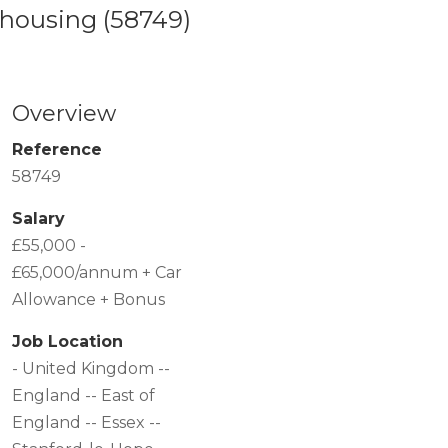
rehousing
(58749)
Overview
Reference
58749
Salary
£55,000 -
£65,000/annum + Car
Allowance + Bonus
Job Location
- United Kingdom --
England -- East of
England -- Essex --