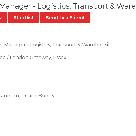
 Manager - Logistics, Transport & Wa
w
Shortlist
Send to a Friend
h Manager - Logistics, Transport & Warehousing
pe / London Gateway, Essex
 annum, + Car + Bonus