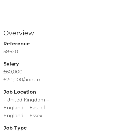
Overview
Reference
58620
Salary
£60,000 -
£70,000/annum
Job Location
- United Kingdom --
England -- East of
England -- Essex
Job Type