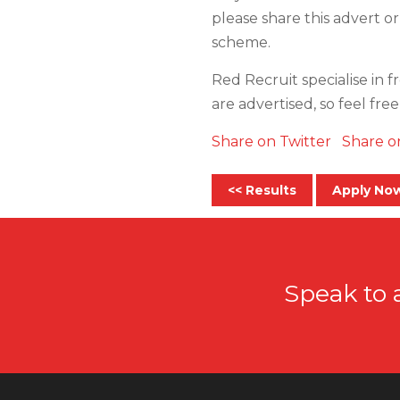
please share this advert or
scheme.
Red Recruit specialise in f
are advertised, so feel fre
Share on Twitter
Share o
<< Results
Apply No
Speak to 