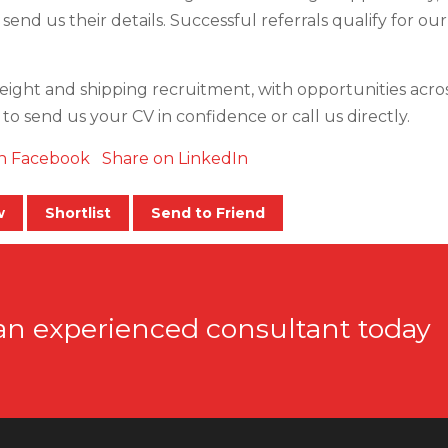
 send us their details. Successful referrals qualify for ou
reight and shipping recruitment, with opportunities across 
e to send us your CV in confidence or call us directly.
n Facebook
Share on LinkedIn
w
Shortlist
Send to Friend
an experienced consultant today