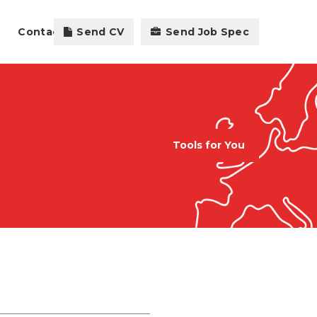
Contact
Send CV
Send Job Spec
Tools for You