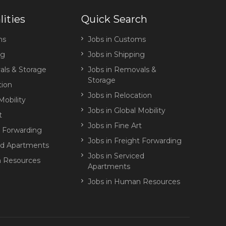
lities
Quick Search
ms
Jobs in Customs
ng
Jobs in Shipping
ls & Storage
Jobs in Removals &
Storage
tion
Jobs in Relocation
Mobility
Jobs in Global Mobility
t
Jobs in Fine Art
t Forwarding
Jobs in Freight Forwarding
ed Apartments
Jobs in Serviced
 Resources
Apartments
Jobs in Human Resources