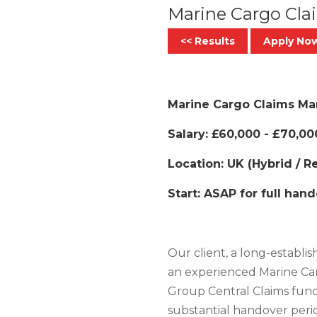
Marine Cargo Cl
<< Results
Apply No
Marine Cargo Claims Mana
Salary: £60,000 - £70,00
Location: UK (Hybrid / 
Start: ASAP for full han
Our client, a long-establis
an experienced Marine Car
Group Central Claims func
substantial handover peri