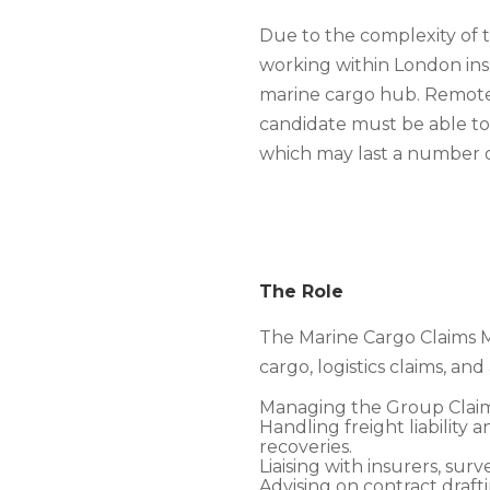
Due to the complexity of 
working within London ins
marine cargo hub. Remote
candidate must be able to 
which may last a number 
The Role
The Marine Cargo Claims Ma
cargo, logistics claims, and
Managing the Group Claim
Handling freight liability 
recoveries.
Liaising with insurers, sur
Advising on contract draft