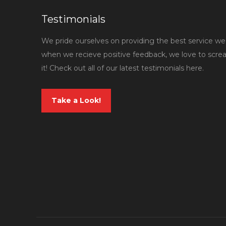
Testimonials
We pride ourselves on providing the best service we 
when we recieve positive feedback, we love to scr
it! Check out all of our latest testimonials here.
Take a Look!