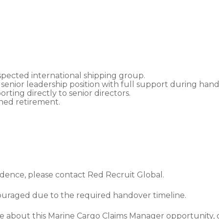
spected international shipping group.
 senior leadership position with full support during hand
porting directly to senior directors.
ned retirement.
fidence, please contact Red Recruit Global.
couraged due to the required handover timeline.
ore about this Marine Cargo Claims Manager opportunity,