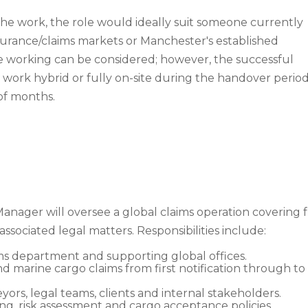
the work, the role would ideally suit someone currently
urance/claims markets or Manchester's established
 working can be considered; however, the successful
work hybrid or fully on-site during the handover period
of months.
nager will oversee a global claims operation covering fre
 associated legal matters. Responsibilities include:
s department and supporting global offices.
and marine cargo claims from first notification through t
veyors, legal teams, clients and internal stakeholders.
ing, risk assessment and cargo acceptance policies.