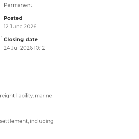
Permanent
Posted
12 June 2026
,
Closing date
24 Jul 2026 10:12
ight liability, marine
o settlement, including