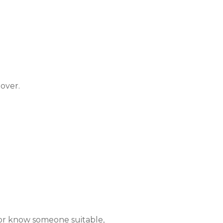
over.
 or know someone suitable,