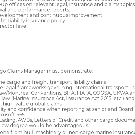
up offices on relevant legal, insurance and claims topics
wal and performance reports.
development and continuous improvement.
 Liability insurance policy.
ector level.
rgo Claims Manager must demonstrate:
 cargo and freight transport liability claims.
 legal frameworks governing international transport, i
w/Montreal Conventions, BIFA, FIATA, COGSA, UKWA an
law (Marine Insurance Act, Insurance Act 2015, etc.) and 
 high-value global claims.
ity and confidence when reporting at senior and Board l
osoft 365.
f Lading, AWBs, Letters of Credit and other cargo documen
 a Law degree would be advantageous.
omeone from hull, machinery or non-cargo marine insuran