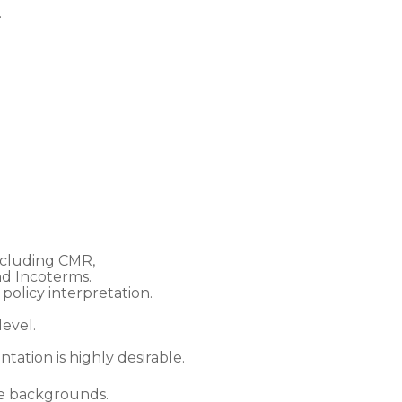
.
ncluding CMR,
d Incoterms.
policy interpretation.
evel.
tation is highly desirable.
ce backgrounds.