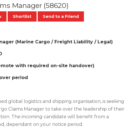
aims Manager
(58620)
w
Shortlist
Send to a Friend
ger (Marine Cargo / Freight Liability / Legal)
0
Remote with required on-site handover)
dover period
hed global logistics and shipping organisation, is seeking
go Claims Manager to take over the leadership of their
tion. The incoming candidate will benefit from a
od, dependant on your notice period.