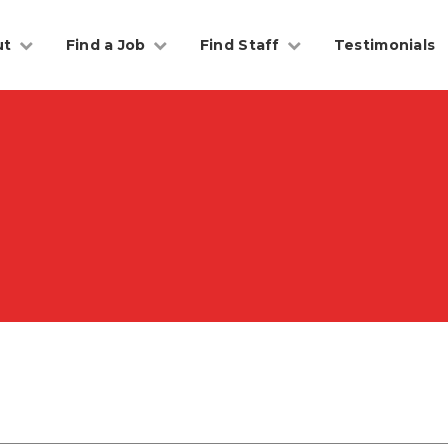
ut
Find a Job
Find Staff
Testimonials