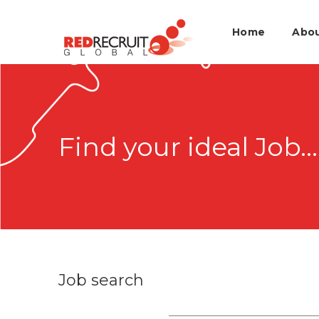
Home
Abo
Find your ideal Job...
Job search