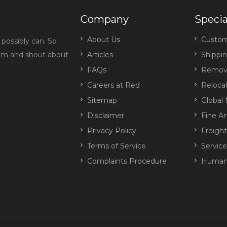
Company
Specia
About Us
Custo
possibly can. So
eam and shout about
Articles
Shippi
FAQs
Remova
Careers at Red
Reloca
Sitemap
Global 
Disclaimer
Fine Ar
Privacy Policy
Freigh
Terms of Service
Servic
Complaints Procedure
Human