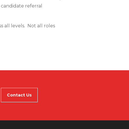
r candidate referral
all levels. Not all roles
Contact Us