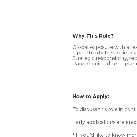
Why This Role?
Global exposure with a re
Opportunity to step into a
Strategic responsibility, re
Rare opening due to plan
How to Apply:
To discuss this role in con
Early applications are en
* If you'd like to know m