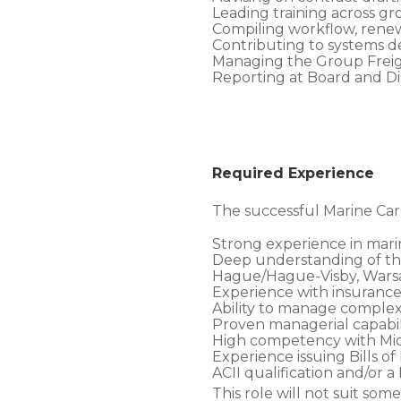
Leading training across gro
Compiling workflow, rene
Contributing to systems 
Managing the Group Freight
Reporting at Board and Dir
Required Experience
The successful Marine Ca
Strong experience in marine
Deep understanding of the
Hague/Hague-Visby, Warsa
Experience with insurance 
Ability to manage complex,
Proven managerial capabil
High competency with Micr
Experience issuing Bills o
ACII qualification and/or
This role will not suit s