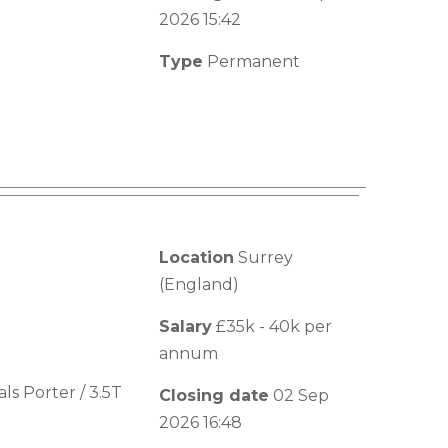
2026 15:42
Type
Permanent
Location
Surrey
(England)
Salary
£35k - 40k per
annum
s Porter / 3.5T
Closing date
02 Sep
2026 16:48