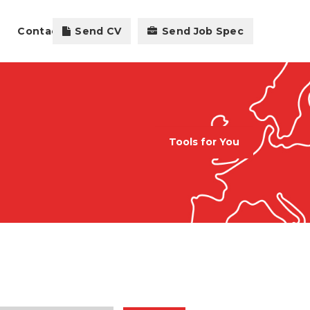
Contact
Send CV
Send Job Spec
Tools for You