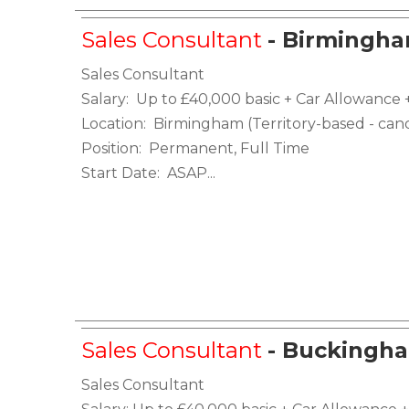
Sales Consultant
- Birmingh
Sales Consultant
Salary: Up to £40,000 basic + Car Allowanc
Location: Birmingham (Territory-based - can
Position: Permanent, Full Time
Start Date: ASAP...
Sales Consultant
- Buckingha
Sales Consultant