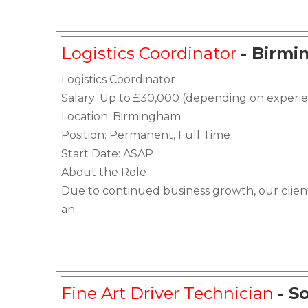
Logistics Coordinator
- Birm
Logistics Coordinator
Salary: Up to £30,000 (depending on experi
Location: Birmingham
Position: Permanent, Full Time
Start Date: ASAP
About the Role
Due to continued business growth, our client
an...
Fine Art Driver Technician
- S