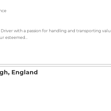
ence
 Driver with a passion for handling and transporting va
our esteemed...
ugh, England