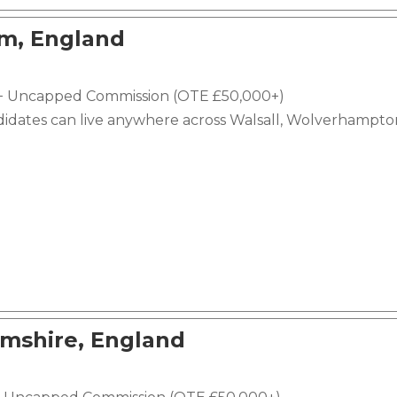
am, England
e + Uncapped Commission (OTE £50,000+)
didates can live anywhere across Walsall, Wolverhampto
mshire, England