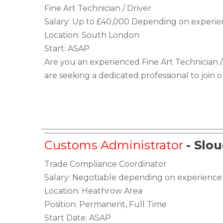
Fine Art Technician / Driver
Salary: Up to £40,000 Depending on experi
Location: South London
Start: ASAP
Are you an experienced Fine Art Technician /
are seeking a dedicated professional to join 
Customs Administrator
- Slo
Trade Compliance Coordinator
Salary: Negotiable depending on experience
Location: Heathrow Area
Position: Permanent, Full Time
Start Date: ASAP