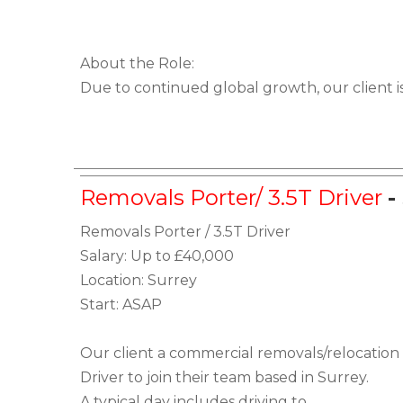
About the Role:
Due to continued global growth, our client i
Removals Porter/ 3.5T Driver
-
Removals Porter / 3.5T Driver
Salary: Up to £40,000
Location: Surrey
Start: ASAP
Our client a commercial removals/relocation
Driver to join their team based in Surrey.
A typical day includes driving to...