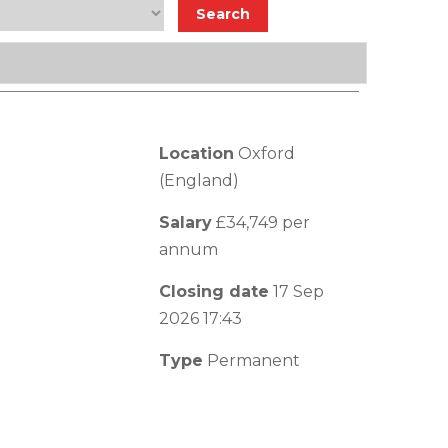
Location
Oxford
(England)
Salary
£34,749 per
annum
Closing date
17 Sep
2026 17:43
Type
Permanent