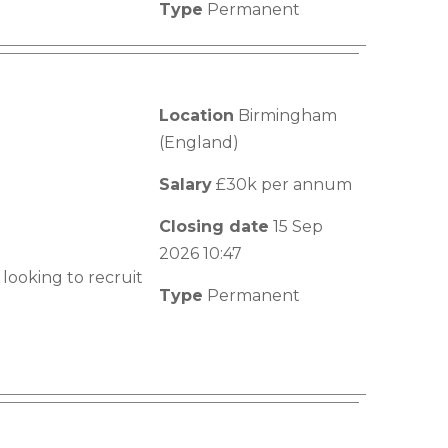
Type
Permanent
Location
Birmingham
(England)
Salary
£30k per annum
Closing date
15 Sep
2026 10:47
looking to recruit
Type
Permanent