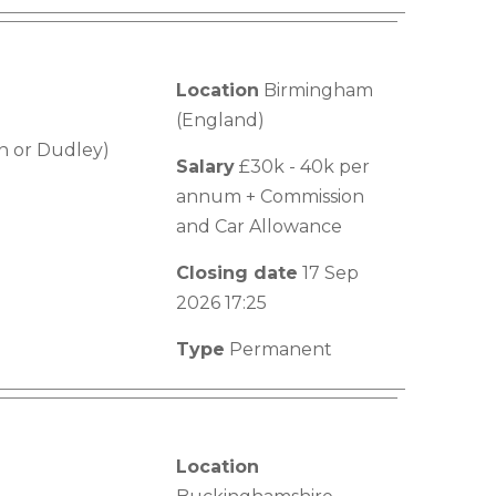
Location
Birmingham
(England)
n or Dudley)
Salary
£30k - 40k per
annum + Commission
and Car Allowance
Closing date
17 Sep
2026 17:25
Type
Permanent
Location