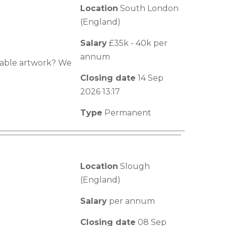
Location
South London
(England)
Salary
£35k - 40k per
annum
luable artwork? We
Closing date
14 Sep
2026 13:17
Type
Permanent
Location
Slough
(England)
Salary
per annum
Closing date
08 Sep