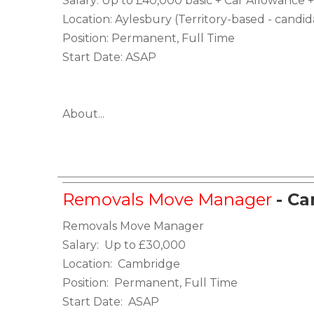
Salary: Up to £40,000 basic + Car Allowanc
Location: Aylesbury (Territory-based - candi
Position: Permanent, Full Time
Start Date: ASAP
About...
Removals Move Manager
- C
Removals Move Manager
Salary: Up to £30,000
Location: Cambridge
Position: Permanent, Full Time
Start Date: ASAP