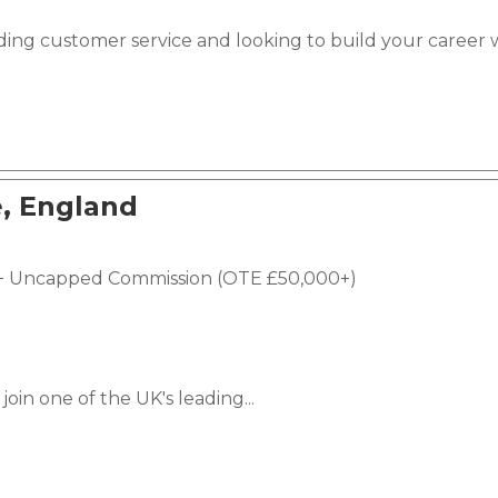
ding customer service and looking to build your career 
, England
e + Uncapped Commission (OTE £50,000+)
join one of the UK's leading...