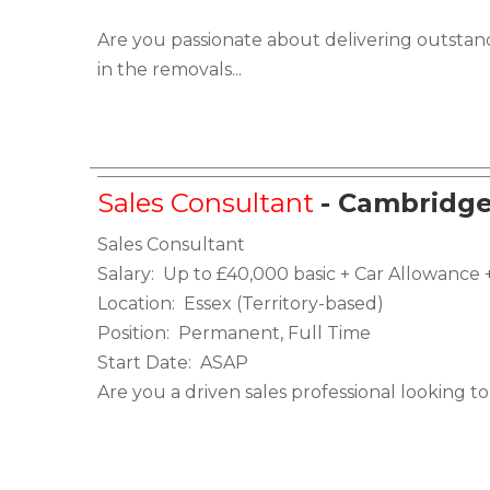
Are you passionate about delivering outstan
in the removals...
Sales Consultant
- Cambridge
Sales Consultant
Salary: Up to £40,000 basic + Car Allowanc
Location: Essex (Territory-based)
Position: Permanent, Full Time
Start Date: ASAP
Are you a driven sales professional looking to 