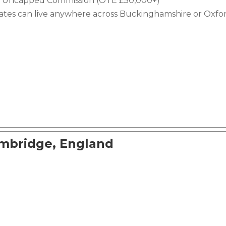
e + Uncapped Commission (OTE £50,000+)
dates can live anywhere across Buckinghamshire or Oxfor
ambridge, England