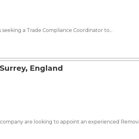
s seeking a Trade Compliance Coordinator to...
 Surrey, England
 company are looking to appoint an experienced Removal