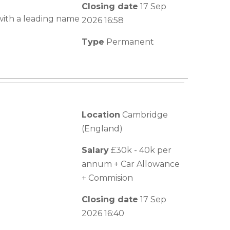
Closing date
17 Sep
with a leading name
2026 16:58
Type
Permanent
Location
Cambridge
(England)
Salary
£30k - 40k per
annum + Car Allowance
+ Commision
Closing date
17 Sep
2026 16:40