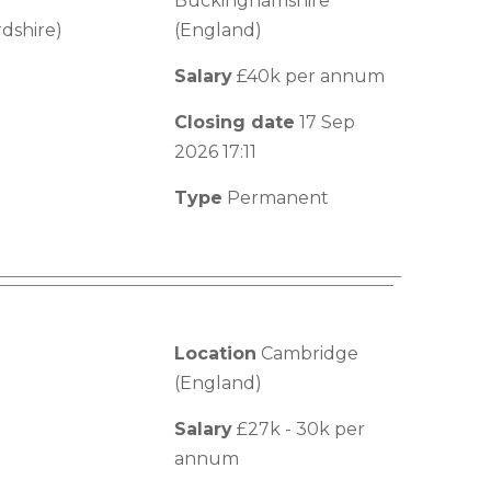
Buckinghamshire
dshire)
(England)
Salary
£40k per annum
Closing date
17 Sep
2026 17:11
Type
Permanent
Location
Cambridge
(England)
Salary
£27k - 30k per
annum