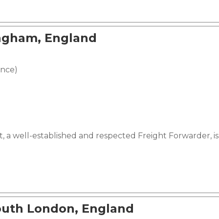
ingham, England
ence)
, a well-established and respected Freight Forwarder, is 
outh London, England