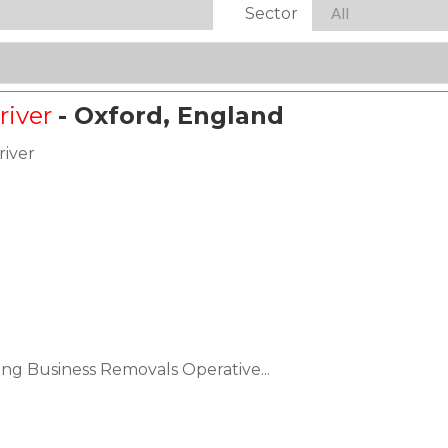
Sector
river
- Oxford, England
river
ing Business Removals Operative...