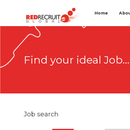
Home
Abo
Find your ideal Job...
Job search