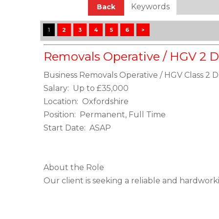
Keywords
Back
1
2
3
4
5
6
>
Removals Operative / HGV 2 D
Business Removals Operative / HGV Class 2 D
Salary: Up to £35,000
Location: Oxfordshire
Position: Permanent, Full Time
Start Date: ASAP
About the Role
Our client is seeking a reliable and hardwork