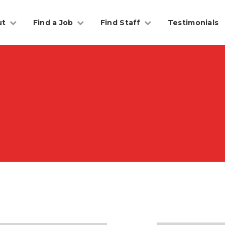
ut
Find a Job
Find Staff
Testimonials